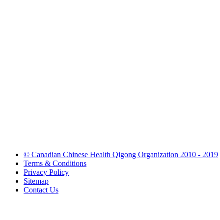
© Canadian Chinese Health Qigong Organization 2010 - 2019
Terms & Conditions
Privacy Policy
Sitemap
Contact Us