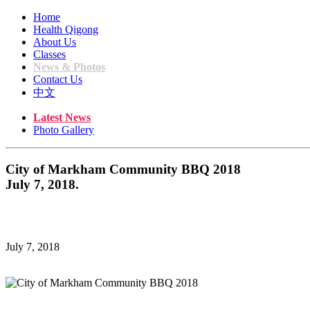
Home
Health Qigong
About Us
Classes
News & Photos
Contact Us
中文
Latest News
Photo Gallery
City of Markham Community BBQ 2018
July 7, 2018.
July 7, 2018