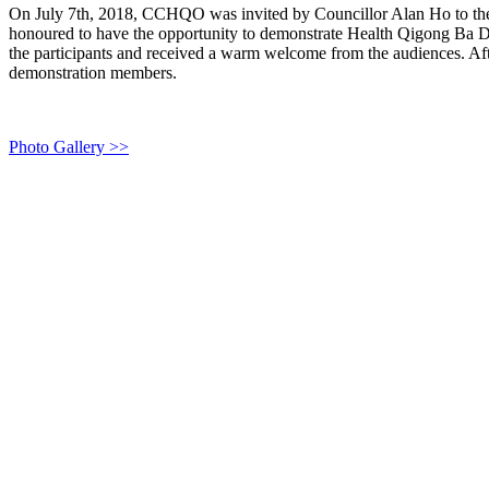
On July 7th, 2018, CCHQO was invited by Councillor Alan Ho to t
honoured to have the opportunity to demonstrate Health Qigong Ba Dua
the participants and received a warm welcome from the audiences. Afte
demonstration members.
Photo Gallery >>